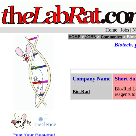
Home
|
Jobs
|
N
HOME
>
JOBS
>
Companies
> Biote
Biotech, 
Company Name
Short S
Bio-Rad Lab
Bio-Rad
reagents to