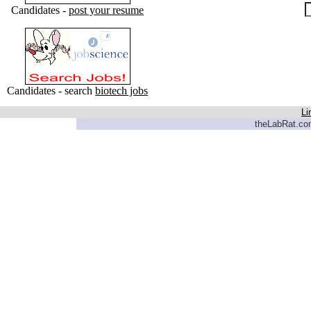
Candidates -
post your resume
Candidates - search
biotech jobs
Li
theLabRat.com