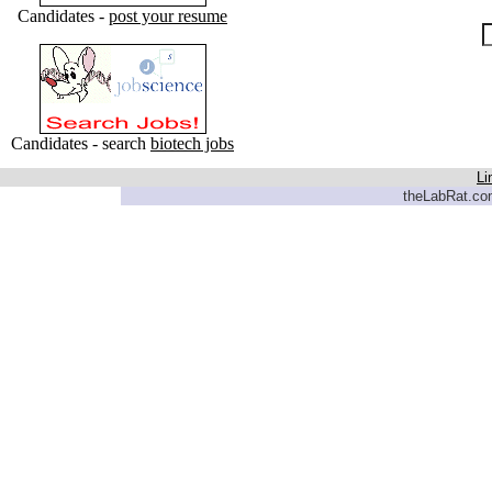
Candidates -
post your resume
Candidates - search
biotech jobs
Li
theLabRat.com