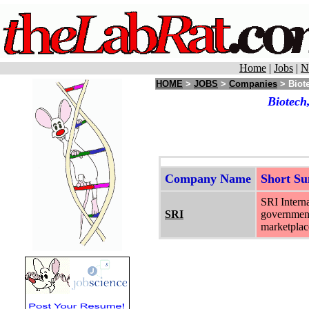
Home
|
Jobs
|
N
HOME
>
JOBS
>
Companies
> Biot
Biotech
Company Name
Short S
SRI Interna
SRI
government 
marketplace