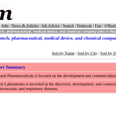
|
Jobs
|
News & Articles
|
Job Advice
|
Search
|
Protocols
|
Fun
|
@Real
ech, pharmaceutical, medical device, and chemical company jobs in Ha
otech, pharmaceutical, medical device, and chemical comp
Sort by Name
|
Sort by City
|
Sort by S
ort Summary
eal Pharmaceuticals is focused on the development and commercializat
st Laboratories is invovled in the discovery, development, and comercial
iovascular, and respiratory diseases.