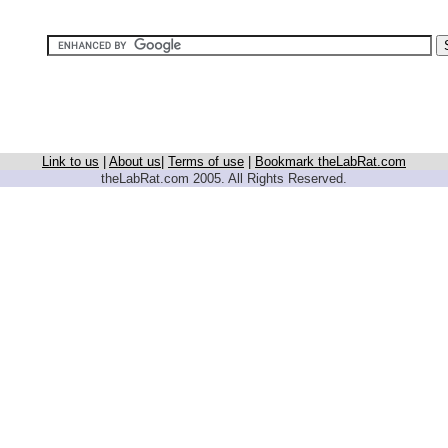
Link to us
|
About us
|
Terms of use
|
Bookmark theLabRat.com
theLabRat.com 2005. All Rights Reserved.