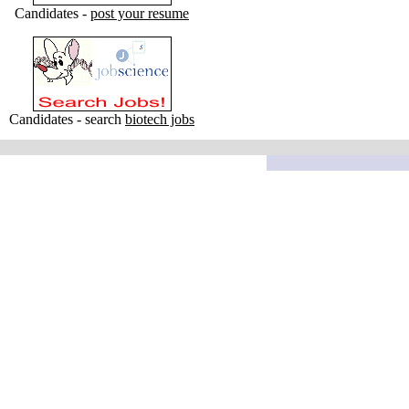
Candidates -
post your resume
Candidates - search
biotech jobs