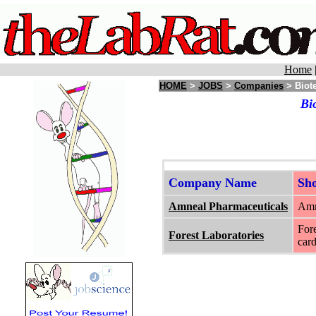
Home
HOME
>
JOBS
>
Companies
> Biot
Bi
Company Name
Sh
Amneal Pharmaceuticals
Amn
Fore
Forest Laboratories
card