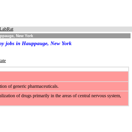
LabRat
uppauge, New York
any jobs in Hauppauge, New York
tate
ion of generic pharmaceuticals.
ization of drugs primarily in the areas of central nervous system,