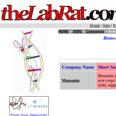
Home
|
Jobs
|
N
HOME
>
JOBS
>
Companies
> Biote
Biotec
Company Name
Short S
Monsanto pr
Monsanto
acre crops 
yield, supp