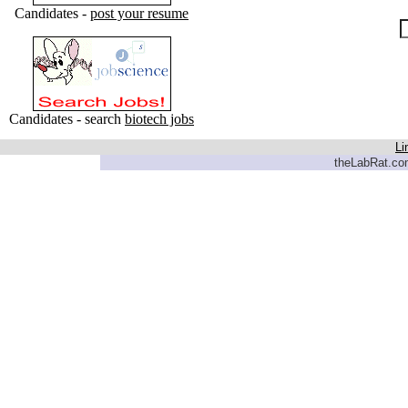
Candidates -
post your resume
Candidates - search
biotech jobs
Li
theLabRat.com