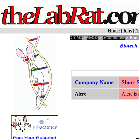
Home
|
Jobs
|
N
HOME
>
JOBS
>
Companies
> Biote
Biotech
Company Name
Short
Alere
Alere is