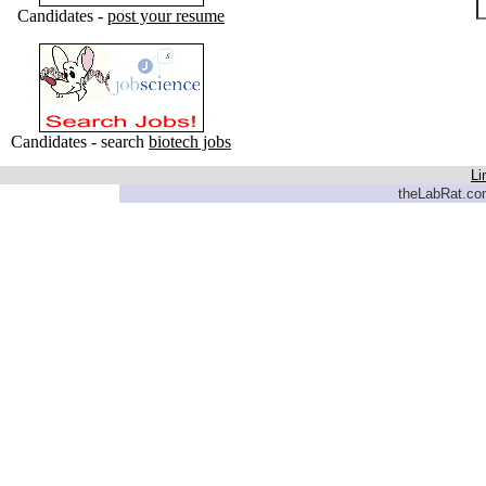
Candidates -
post your resume
Candidates - search
biotech jobs
Li
theLabRat.com