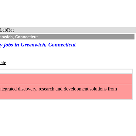
LabRat
enwich, Connecticut
y jobs in Greenwich, Connecticut
tate
integrated discovery, research and development solutions from