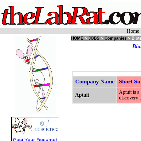
Home
HOME
>
JOBS
>
Companies
> Biot
Bio
Company Name
Short S
Aptuit is 
Aptuit
discovery t