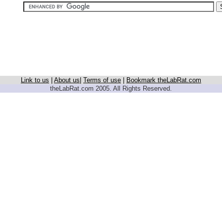
Link to us
|
About us
|
Terms of use
|
Bookmark theLabRat.com
theLabRat.com 2005. All Rights Reserved.