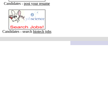
Candidates -
post your resume
Candidates - search
biotech jobs