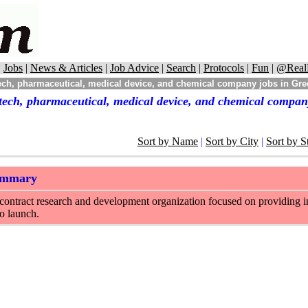
|
Jobs
|
News & Articles
|
Job Advice
|
Search
|
Protocols
|
Fun
|
@Real
ech, pharmaceutical, medical device, and chemical company jobs in Gre
tech, pharmaceutical, medical device, and chemical compan
Sort by Name
|
Sort by City
|
Sort by S
ummary
a contract research and development organization focused on providing 
o launch.