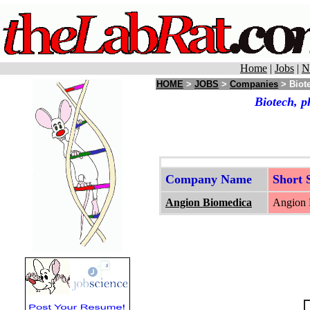
Home
|
Jobs
|
N
HOME
>
JOBS
>
Companies
> Biote
Biotech, p
Company Name
Short
Angion Biomedica
Angion B