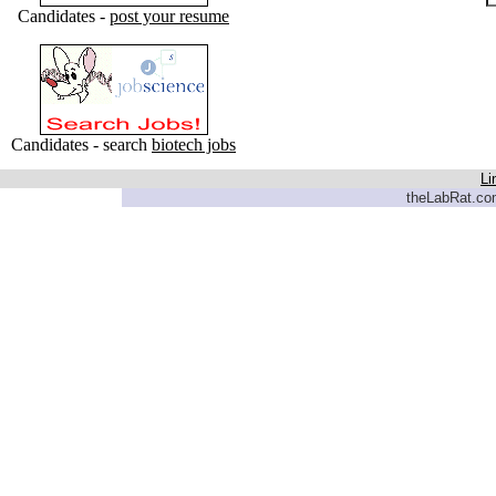
Candidates -
post your resume
Candidates - search
biotech jobs
Li
theLabRat.com