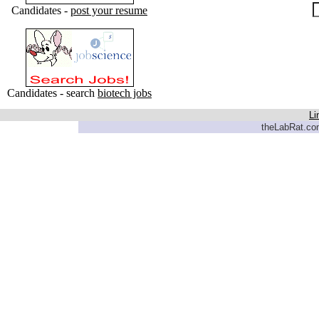
Candidates -
post your resume
Candidates - search
biotech jobs
Li
theLabRat.com