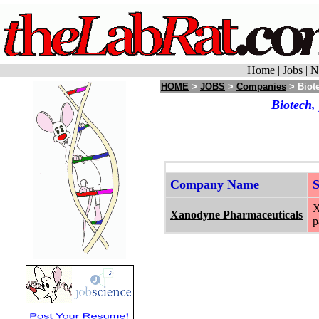
Home
|
Jobs
|
N
HOME
>
JOBS
>
Companies
> Biote
Biotech,
Company Name
X
Xanodyne Pharmaceuticals
p