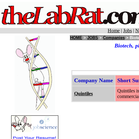
Home
|
Jobs
|
N
HOME
>
JOBS
>
Companies
> Biote
Biotech, p
Company Name
Short S
Quintiles i
Quintiles
commercial,