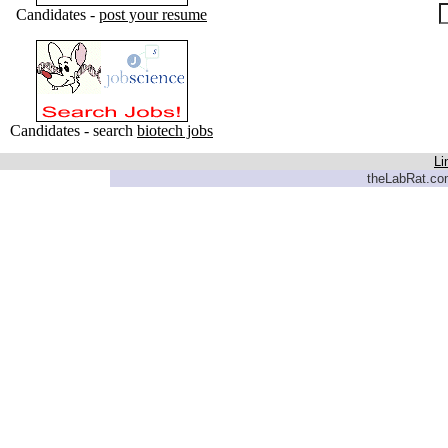
Candidates -
post your resume
Candidates - search
biotech jobs
Li
theLabRat.com