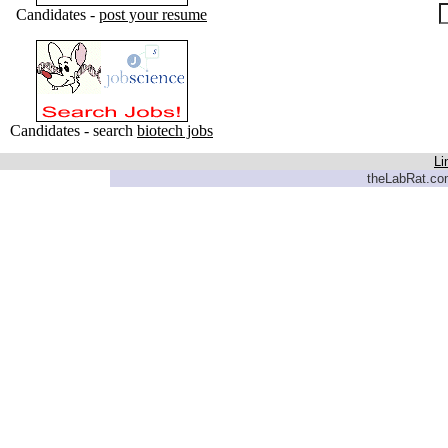
Candidates -
post your resume
Candidates - search
biotech jobs
Li
theLabRat.com