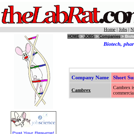
Home
|
Jobs
|
N
HOME
>
JOBS
>
Companies
> Biote
Biotech, phar
Company Name
Short S
Cambrex is 
Cambrex
commercial