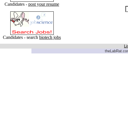
Candidates -
post your resume
Candidates - search
biotech jobs
Li
theLabRat.com