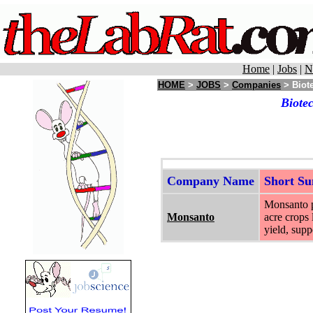
Home
|
Jobs
|
N
HOME
>
JOBS
>
Companies
> Biot
Biote
Company Name
Short S
Monsanto pr
Monsanto
acre crops 
yield, supp