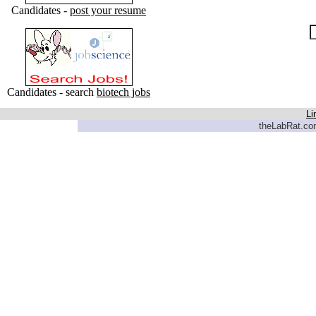
Candidates -
post your resume
Candidates - search
biotech jobs
Li
theLabRat.com