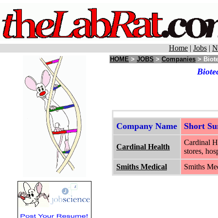
Home
|
Jobs
|
N
HOME
>
JOBS
>
Companies
> Biote
Biote
Company Name
Short S
Cardinal He
Cardinal Health
stores, hos
Smiths Medical
Smiths Med