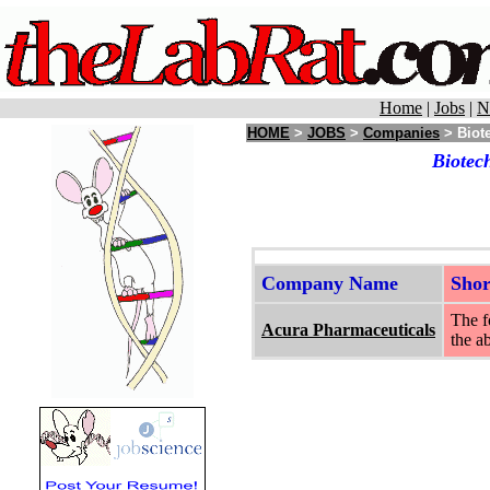
Home
|
Jobs
|
N
HOME
>
JOBS
>
Companies
> Biote
Biotec
Company Name
Sho
The f
Acura Pharmaceuticals
the a