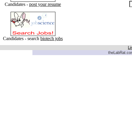
Candidates -
post your resume
Candidates - search
biotech jobs
Li
theLabRat.com