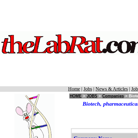
Home
|
Jobs
|
News & Articles
|
Job
HOME
>
JOBS
>
Companies
> Biote
Biotech, pharmaceutical