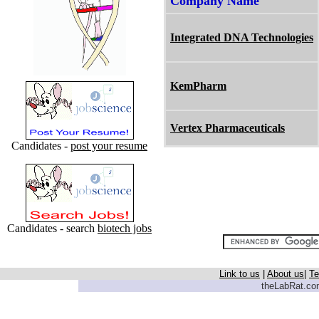
Company Name
Integrated DNA Technologies
KemPharm
Vertex Pharmaceuticals
Candidates -
post your resume
Candidates - search
biotech jobs
Link to us
|
About us
|
Te
theLabRat.com