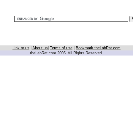
Link to us
|
About us
|
Terms of use
|
Bookmark theLabRat.com
theLabRat.com 2005. All Rights Reserved.