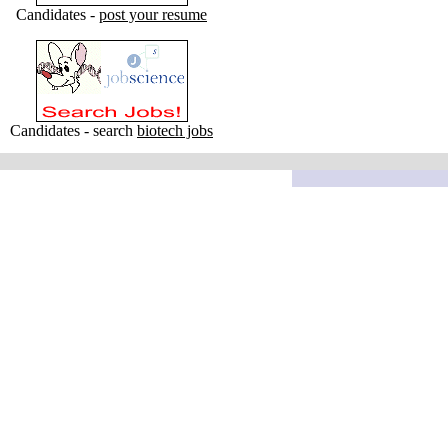
Candidates -
post your resume
Candidates - search
biotech jobs