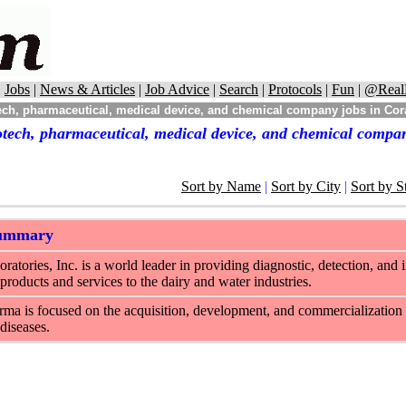
|
Jobs
|
News & Articles
|
Job Advice
|
Search
|
Protocols
|
Fun
|
@Real
ch, pharmaceutical, medical device, and chemical company jobs in Cora
otech, pharmaceutical, medical device, and chemical compan
Sort by Name
|
Sort by City
|
Sort by S
Summary
ratories, Inc. is a world leader in providing diagnostic, detection, and 
products and services to the dairy and water industries.
ma is focused on the acquisition, development, and commercialization 
 diseases.