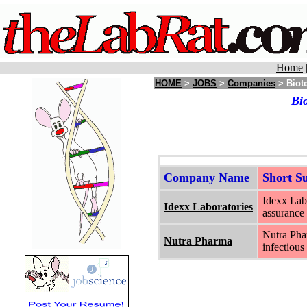
Home
HOME
>
JOBS
>
Companies
> Biote
Bi
Company Name
Short 
Idexx Labo
Idexx Laboratories
assurance 
Nutra Phar
Nutra Pharma
infectious