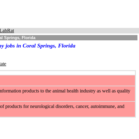
LabRat
l Springs, Florida
y jobs in Coral Springs, Florida
tate
information products to the animal health industry as well as quality
of products for neurological disorders, cancer, autoimmune, and