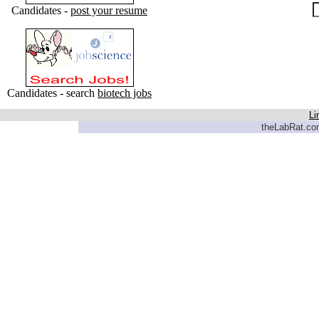
Candidates -
post your resume
Candidates - search
biotech jobs
Li
theLabRat.com