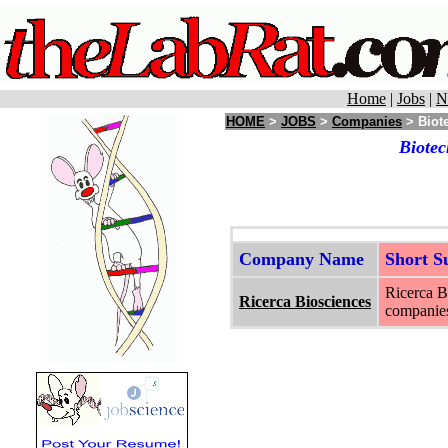
Home
|
Jobs
|
N
HOME
>
JOBS
>
Companies
> Biot
Biotec
Company Name
Short 
Ricerca B
Ricerca Biosciences
companie