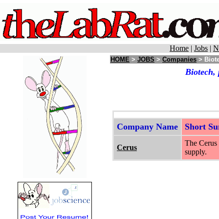
Home
|
Jobs
|
N
HOME
>
JOBS
>
Companies
> Biote
Biotech,
Company Name
Short S
The Cerus 
Cerus
supply.