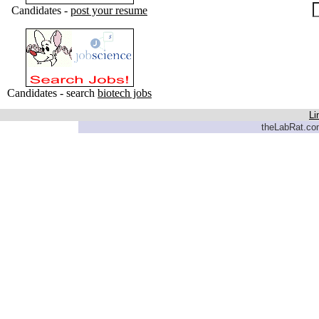
Candidates -
post your resume
Candidates - search
biotech jobs
Li
theLabRat.com