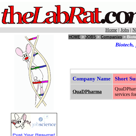
Home
|
Jobs
|
N
HOME
>
JOBS
>
Companies
> Biote
Biotech,
Company Name
Short S
QuaDPharma
QuaDPharma
services f