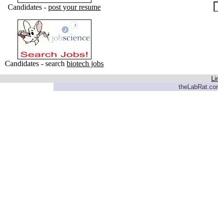
Candidates -
post your resume
Candidates - search
biotech jobs
Li
theLabRat.com