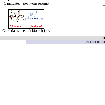
Candidates -
post your resume
Candidates - search
biotech jobs
Li
theLabRat.com