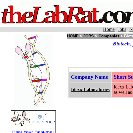
Home
|
Jobs
|
N
HOME
>
JOBS
>
Companies
> Biot
Biotech,
Company Name
Short 
Idexx Labo
Idexx Laboratories
as well as