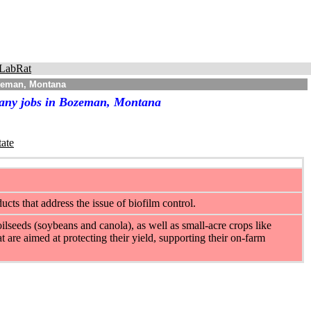
LabRat
ozeman, Montana
pany jobs in Bozeman, Montana
tate
ts that address the issue of biofilm control.
ilseeds (soybeans and canola), as well as small-acre crops like
t are aimed at protecting their yield, supporting their on-farm