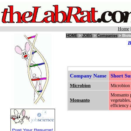
Home
HOME
>
JOBS
>
Companies
> Biot
B
Company Name
Short S
Microbion
Microbion i
Monsanto pr
Monsanto
vegetables.
efficiency 