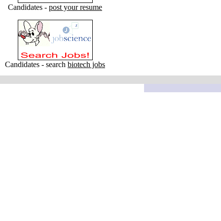
Candidates -
post your resume
Candidates - search
biotech jobs