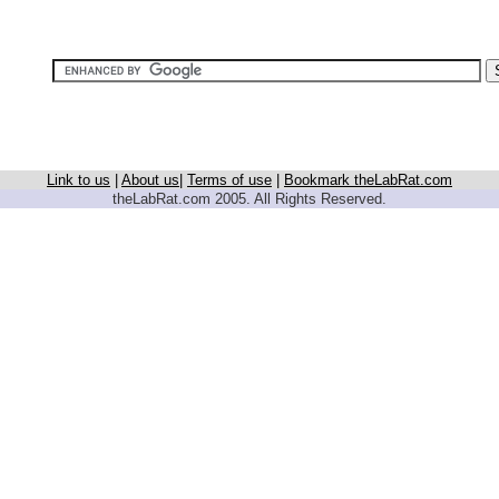
Link to us
|
About us
|
Terms of use
|
Bookmark theLabRat.com
theLabRat.com 2005. All Rights Reserved.