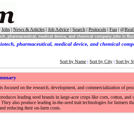
|
Jobs
|
News & Articles
|
Job Advice
|
Search
|
Protocols
|
Fun
|
@Real
ech, pharmaceutical, medical device, and chemical company jobs in B
iotech, pharmaceutical, medical device, and chemical com
Sort by Name
|
Sort by City
|
Sort by S
ummary
s focused on the research, development, and commercialization of produc
oduces leading seed brands in large-acre crops like corn, cotton, and o
 They also produce leading in-the-seed trait technologies for farmers tha
and reducing their on-farm costs.