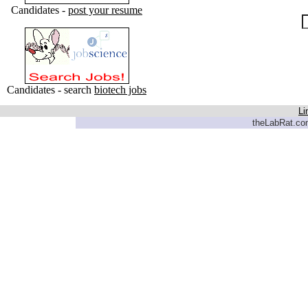
Candidates -
post your resume
Candidates - search
biotech jobs
Li
theLabRat.com