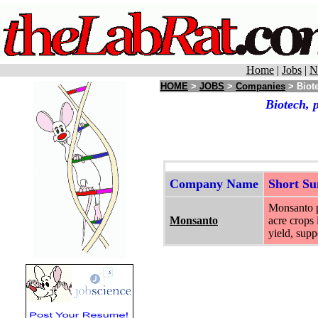
Home
|
Jobs
|
N
HOME
>
JOBS
>
Companies
> Biote
Biotech, 
Company Name
Short S
Monsanto pr
Monsanto
acre crops 
yield, supp