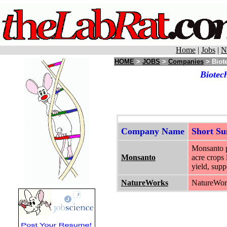
Home
|
Jobs
|
N
HOME
>
JOBS
>
Companies
> Biote
Biotec
Company Name
Short S
Monsanto pr
Monsanto
acre crops 
yield, supp
NatureWorks
NatureWork