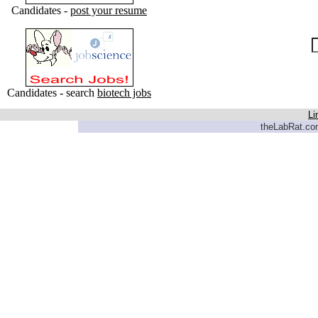
Candidates -
post your resume
Candidates - search
biotech jobs
Li
theLabRat.com