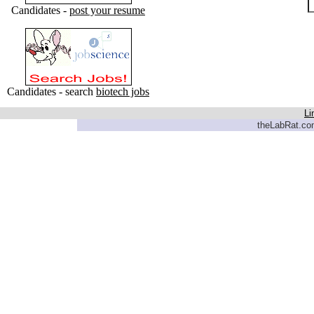
Candidates -
post your resume
Candidates - search
biotech jobs
Li
theLabRat.com