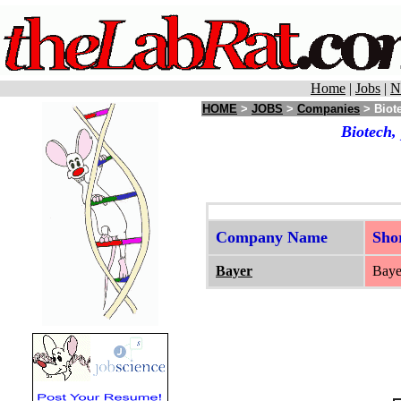
Home
|
Jobs
|
N
HOME
>
JOBS
>
Companies
> Biote
Biotech,
Company Name
Sho
Bayer
Bayer