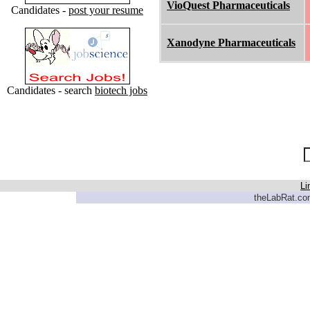
VioQuest Pharmaceuticals
Candidates -
post your resume
Xanodyne Pharmaceuticals
Candidates - search
biotech jobs
Li
theLabRat.com