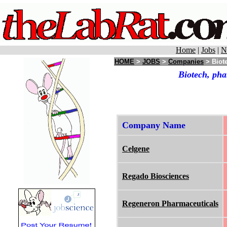
Home
|
Jobs
|
N
HOME
>
JOBS
>
Companies
> Biot
Biotech, pha
Company Name
Celgene
Regado Biosciences
Regeneron Pharmaceuticals