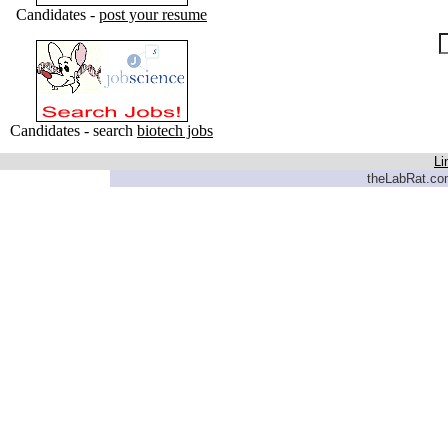
Candidates -
post your resume
Candidates - search
biotech jobs
Li
theLabRat.com