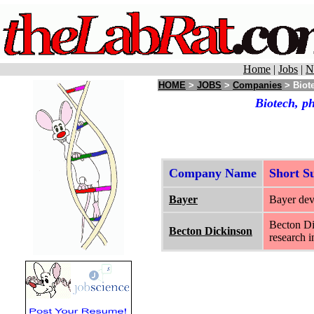
Home
|
Jobs
|
N
HOME
>
JOBS
>
Companies
> Biote
Biotech, p
Company Name
Short 
Bayer
Bayer dev
Becton Dic
Becton Dickinson
research i