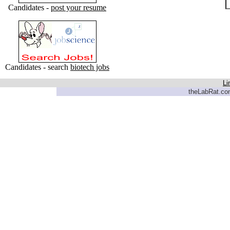
Candidates -
post your resume
Candidates - search
biotech jobs
Li
theLabRat.com