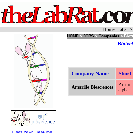
Home
|
Jobs
|
N
HOME
>
JOBS
>
Companies
> Biote
Biotec
Company Name
Short
Amarill
Amarillo Biosciences
alpha.