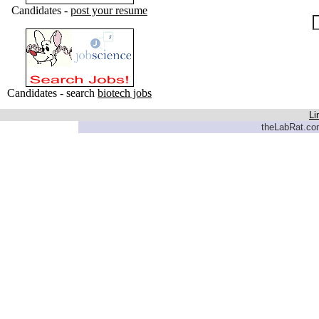
Candidates -
post your resume
Candidates - search
biotech jobs
Li
theLabRat.com