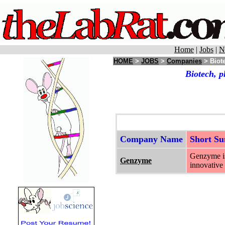
Home
|
Jobs
|
N
HOME
>
JOBS
>
Companies
> Biote
Biotech, p
Company Name
Short S
Genzyme is
Genzyme
innovative