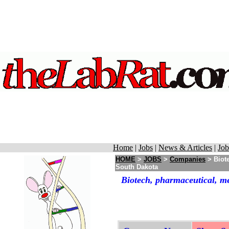
Home
|
Jobs
|
News & Articles
|
Job
HOME
>
JOBS
>
Companies
> Biot
South Dakota
Biotech, pharmaceutical, m