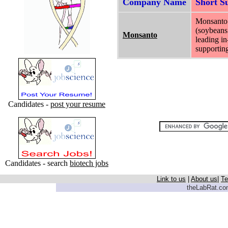
Company Name
Short 
Monsanto p
(soybeans 
Monsanto
leading in
supporting
Candidates -
post your resume
Candidates - search
biotech jobs
Link to us
|
About us
|
Te
theLabRat.com