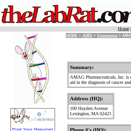
Home
HOME
>
JOBS
>
Companies
> AMAG
Summary:
AMAG Pharmaceuticals, Inc. is de
aid in the diagnosis of cancer an
Address (HQ):
100 Hayden Avenue
Lexington, MA 02421
Phone #'s (HQ):