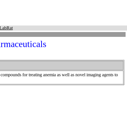
LabRat
maceuticals
compounds for treating anemia as well as novel imaging agents to