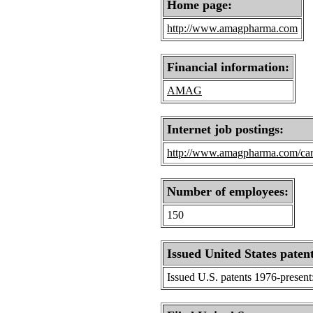
Home page:
http://www.amagpharma.com
Financial information:
AMAG
Internet job postings:
http://www.amagpharma.com/car
Number of employees:
150
Issued United States patent
Issued U.S. patents 1976-present