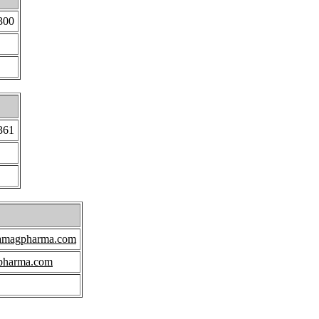
300
361
amagpharma.com
pharma.com