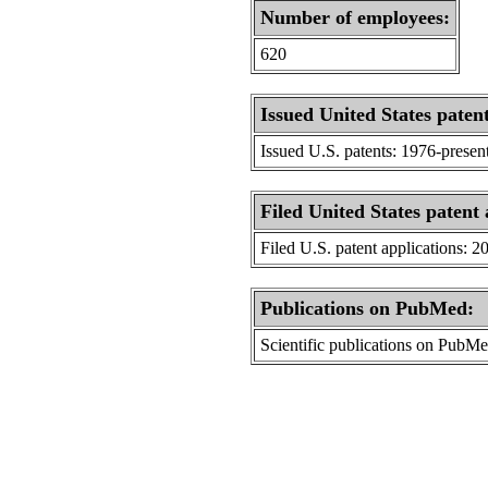
Number of employees:
620
Issued United States patent
Issued U.S. patents: 1976-presen
Filed United States patent 
Filed U.S. patent applications: 2
Publications on PubMed:
Scientific publications on PubM