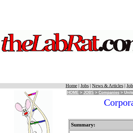
Home
|
Jobs
|
News & Articles
|
Job
HOME
>
JOBS
>
Companies
> Unite
Corpora
Summary: