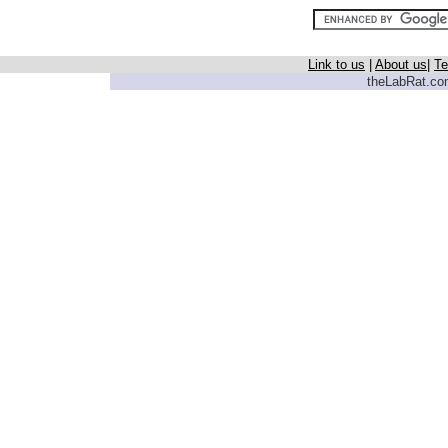
Link to us
|
About us
|
Te
theLabRat.com