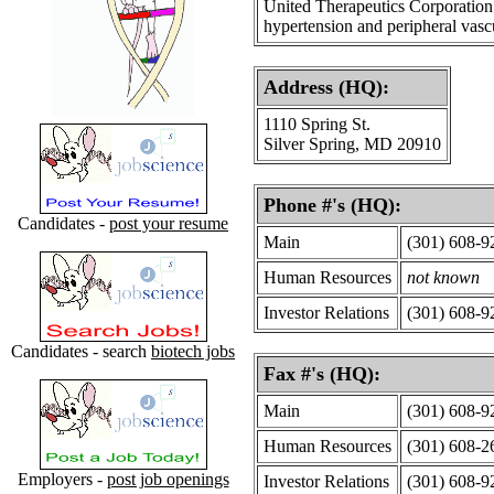
United Therapeutics Corporation 
hypertension and peripheral vascu
Address (HQ):
1110 Spring St.
Silver Spring, MD 20910
Phone #'s (HQ):
Candidates -
post your resume
Main
(301) 608-9
Human Resources
not known
Investor Relations
(301) 608-9
Candidates - search
biotech jobs
Fax #'s (HQ):
Main
(301) 608-9
Human Resources
(301) 608-2
Employers -
post job openings
Investor Relations
(301) 608-9