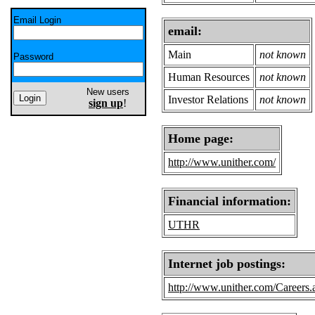
Email Login
email:
Main
not known
Password
Human Resources
not known
New users
Investor Relations
not known
sign up
!
Home page:
http://www.unither.com/
Financial information:
UTHR
Internet job postings:
http://www.unither.com/Careers.