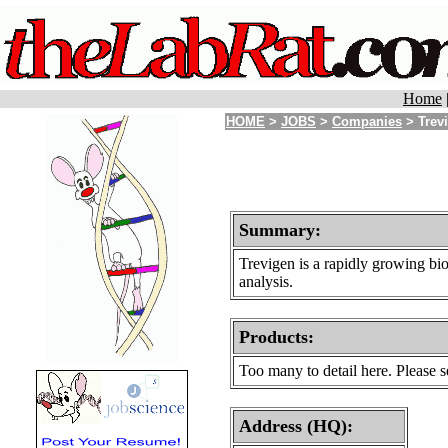
Home
HOME
>
JOBS
>
Companies
> Trevi
Summary:
Trevigen is a rapidly growing bi
analysis.
Products
:
Too many to detail here. Please
Address (HQ):