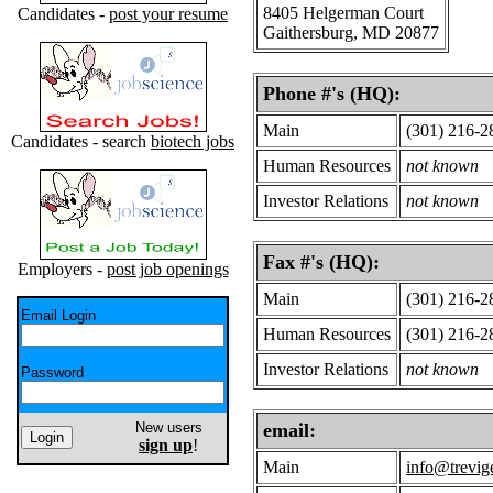
8405 Helgerman Court
Candidates -
post your resume
Gaithersburg, MD 20877
Phone #'s (HQ):
Main
(301) 216-2
Candidates - search
biotech jobs
Human Resources
not known
Investor Relations
not known
Fax #'s (HQ):
Employers -
post job openings
Main
(301) 216-2
Email Login
Human Resources
(301) 216-2
Investor Relations
not known
Password
New users
email:
sign up
!
Main
info@trevig