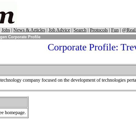
|
Jobs
|
News & Articles
|
Job Advice
|
Search
|
Protocols
|
Fun
|
@Real
gen Corporate Profile
Corporate Profile: Tre
otechnology company focused on the development of technologies pertai
 see homepage.