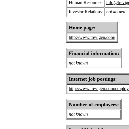
Human Resources
info@trevig
Investor Relations
not known
Home page:
http://www.trevigen.com/
Financial information:
not known
Internet job postings:
http://www.trevigen.com/emplo
Number of employees:
not known