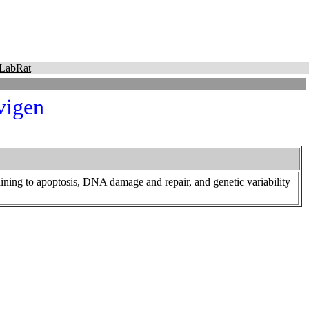
LabRat
vigen
ning to apoptosis, DNA damage and repair, and genetic variability