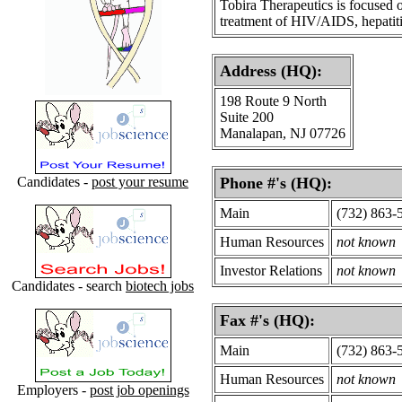
Tobira Therapeutics is focused 
treatment of HIV/AIDS, hepatitis
Address (HQ):
198 Route 9 North
Suite 200
Manalapan, NJ 07726
Candidates -
post your resume
Phone #'s (HQ):
Main
(732) 863-
Human Resources
not known
Investor Relations
not known
Candidates - search
biotech jobs
Fax #'s (HQ):
Main
(732) 863-
Human Resources
not known
Employers -
post job openings