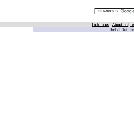
Link to us
|
About us
|
Te
theLabRat.com