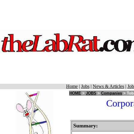
Home
|
Jobs
|
News & Articles
|
Job
HOME
>
JOBS
>
Companies
> Tobi
Corpora
Summary: