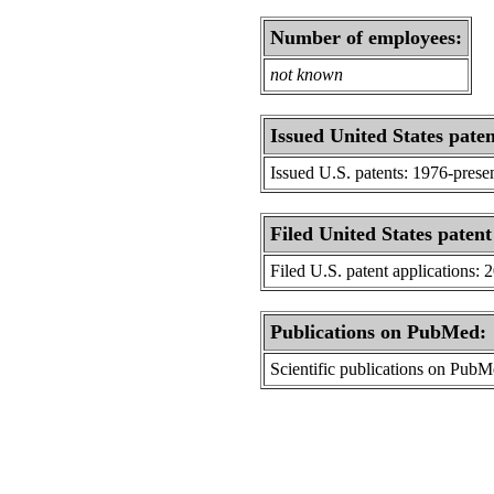
Number of employees:
not known
Issued United States paten
Issued U.S. patents: 1976-prese
Filed United States patent
Filed U.S. patent applications: 
Publications on PubMed:
Scientific publications on Pub