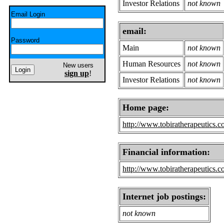
Investor Relations
not known
Email Login
email:
Password
Main
not known
Human Resources
not known
New users
sign up
!
Investor Relations
not known
Home page:
http://www.tobiratherapeutics.
Financial information:
http://www.tobiratherapeutics.c
Internet job postings:
not known