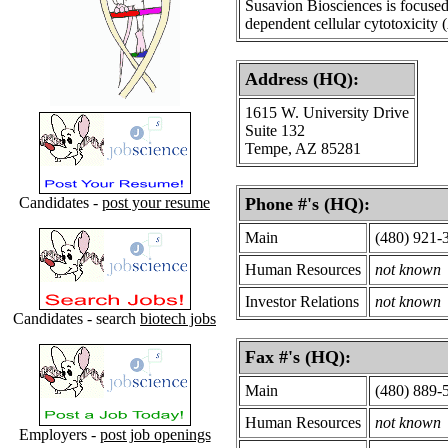
Susavion Biosciences is focused
dependent cellular cytotoxicity
Address (HQ):
1615 W. University Drive
Suite 132
Tempe, AZ 85281
Candidates -
post your resume
Phone #'s (HQ):
Main
(480) 921-
Human Resources
not known
Investor Relations
not known
Candidates - search
biotech jobs
Fax #'s (HQ):
Main
(480) 889-
Human Resources
not known
Employers -
post job openings