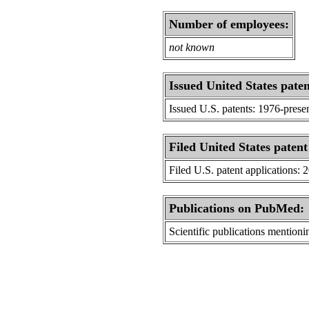
Number of employees:
not known
Issued United States paten
Issued U.S. patents: 1976-prese
Filed United States patent
Filed U.S. patent applications: 
Publications on PubMed:
Scientific publications menti