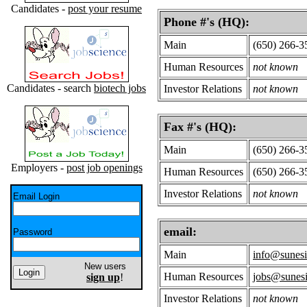
Candidates -
post your resume
Phone #'s (HQ):
Main
(650) 266-3
Human Resources
not known
Candidates - search
biotech jobs
Investor Relations
not known
Fax #'s (HQ):
Main
(650) 266-3
Employers -
post job openings
Human Resources
(650) 266-3
Investor Relations
not known
Email Login
email:
Password
Main
info@sunes
New users
Human Resources
jobs@sunes
sign up
!
Investor Relations
not known