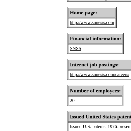
Home page:
http://www.sunesis.com
Financial information:
SNSS
Internet job postings:
http://www.sunesis.com/careers/
Number of employees:
20
Issued United States patent
Issued U.S. patents: 1976-presen