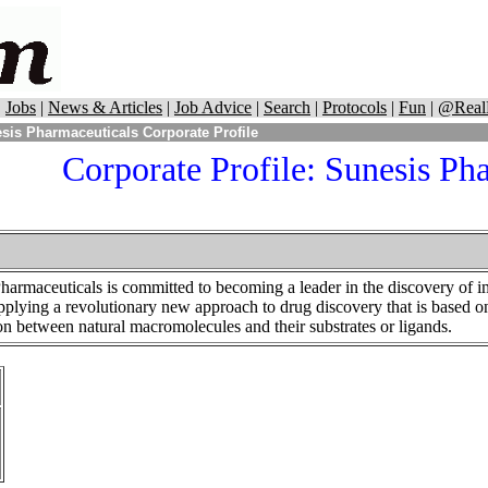
|
Jobs
|
News & Articles
|
Job Advice
|
Search
|
Protocols
|
Fun
|
@Real
sis Pharmaceuticals Corporate Profile
Corporate Profile: Sunesis Ph
armaceuticals is committed to becoming a leader in the discovery of i
applying a revolutionary new approach to drug discovery that is based o
on between natural macromolecules and their substrates or ligands.