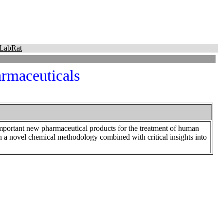
LabRat
armaceuticals
mportant new pharmaceutical products for the treatment of human
n a novel chemical methodology combined with critical insights into