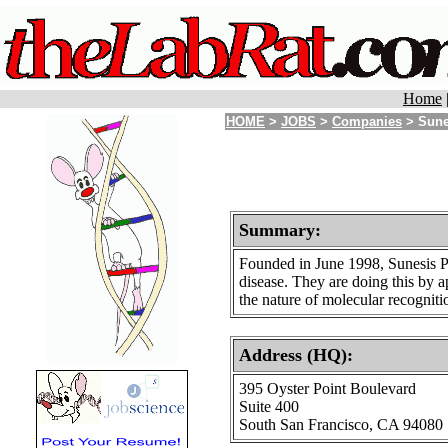
Home
HOME
>
JOBS
>
Companies
> Sune
Summary:
Founded in June 1998, Sunesis Ph
disease. They are doing this by 
the nature of molecular recogniti
Address (HQ):
395 Oyster Point Boulevard
Suite 400
South San Francisco, CA 94080