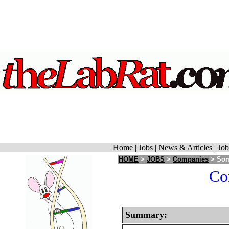
Home
|
Jobs
|
News & Articles
|
Job
HOME
>
JOBS
>
Companies
> Som
Cor
Summary: