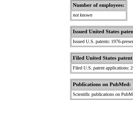
Number of employees:
not known
Issued United States paten
Issued U.S. patents: 1976-prese
Filed United States patent
Filed U.S. patent applications: 
Publications on PubMed:
Scientific publications on Pub