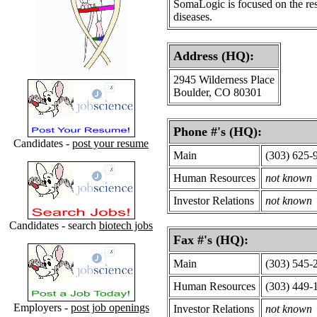
SomaLogic is focused on the res
diseases.
Address (HQ):
2945 Wilderness Place
Boulder, CO 80301
Phone #'s (HQ):
Candidates -
post your resume
Main
(303) 625-
Human Resources
not known
Investor Relations
not known
Candidates - search
biotech jobs
Fax #'s (HQ):
Main
(303) 545-
Human Resources
(303) 449-
Employers -
post job openings
Investor Relations
not known