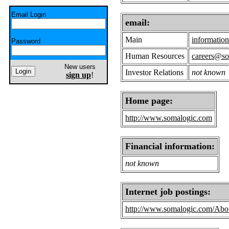
Email Login
email:
Main
informati
Password
Human Resources
careers@s
New users
Investor Relations
not known
sign up
!
Home page:
http://www.somalogic.com
Financial information:
not known
Internet job postings:
http://www.somalogic.com/Abou