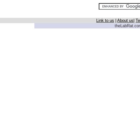
Link to us
|
About us
|
Te
theLabRat.com