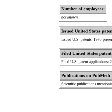
Number of employees:
not known
Issued United States paten
Issued U.S. patents: 1976-prese
Filed United States patent
Filed U.S. patent applications: 
Publications on PubMed:
Scientific publications menti