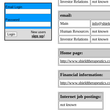
Investor Relations
not known
Email Login
email:
Password
Main
info@shiel
Human Resources
not known
New users
sign up
!
Investor Relations
not known
Home page:
http://www.shieldtherapeutics.c
Financial information:
http://www.shieldtherapeutics.c
Internet job postings:
not known