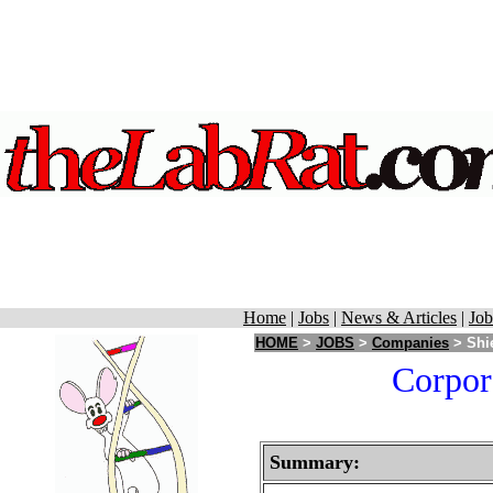
Home
|
Jobs
|
News & Articles
|
Job
HOME
>
JOBS
>
Companies
> Shie
Corpora
Summary: