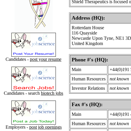
Shield Therapeutics is focused 
Address (HQ):
Rotterdam House
116 Quayside
Newcastle Upon Tyne, NE1 3
United Kingdom
Candidates -
post your resume
Phone #'s (HQ):
Main
+44(0)191 
Human Resources
not known
Investor Relations
not known
Candidates - search
biotech jobs
Fax #'s (HQ):
Main
+44(0)191 
Human Resources
not known
Employers -
post job openings