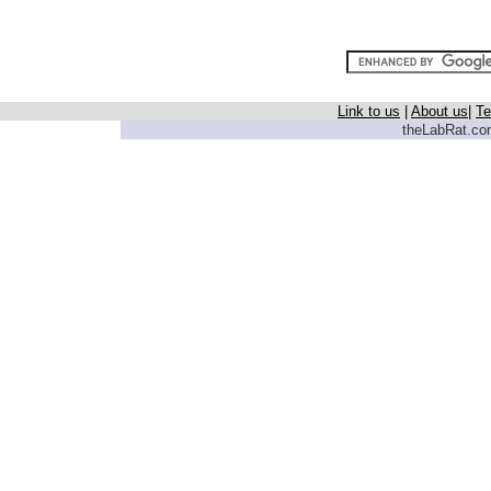
Link to us
|
About us
|
Te
theLabRat.com