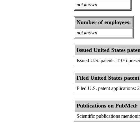
not known
Number of employees:
not known
Issued United States paten
Issued U.S. patents: 1976-prese
Filed United States patent
Filed U.S. patent applications: 
Publications on PubMed:
Scientific publications menti