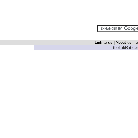
Link to us
|
About us
|
Te
theLabRat.com