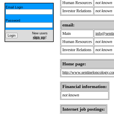
Human Resources
not known
Email Login
Investor Relations
not known
Password
email:
New users
Main
info@senti
sign up
!
Human Resources
not known
Investor Relations
not known
Home page:
http://www.sentineloncology.co
Financial information:
not known
Internet job postings: