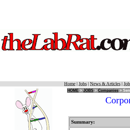
Home
|
Jobs
|
News & Articles
|
Job
HOME
>
JOBS
>
Companies
> Sent
Corpor
Summary: