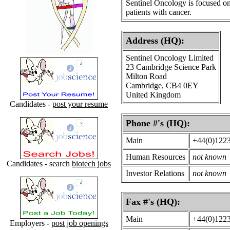
Sentinel Oncology is focused on
patients with cancer.
Address (HQ):
Sentinel Oncology Limited
23 Cambridge Science Park
Milton Road
Cambridge, CB4 0EY
United Kingdom
Candidates -
post your resume
Phone #'s (HQ):
Main
+44(0)122
Human Resources
not known
Candidates - search
biotech jobs
Investor Relations
not known
Fax #'s (HQ):
Main
+44(0)122
Employers -
post job openings