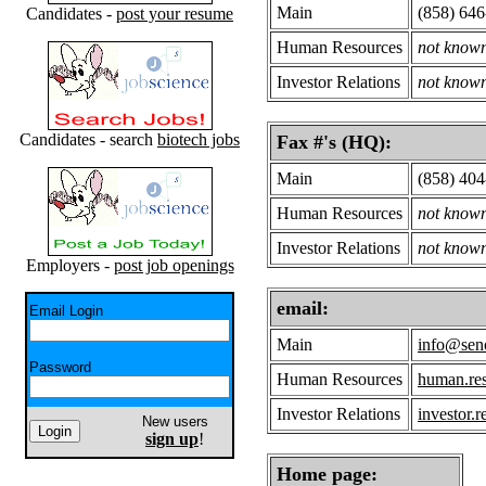
Main
(858) 64
Candidates -
post your resume
Human Resources
not know
Investor Relations
not know
Candidates - search
biotech jobs
Fax #'s (HQ):
Main
(858) 40
Human Resources
not know
Investor Relations
not know
Employers -
post job openings
email:
Email Login
Main
info@se
Password
Human Resources
human.re
Investor Relations
investor.
New users
sign up
!
Home page: