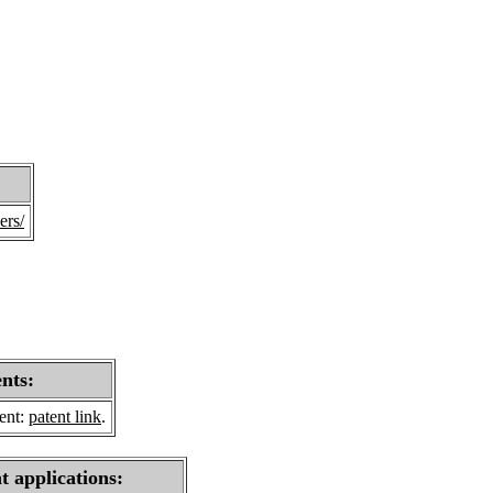
ers/
ents:
sent:
patent link
.
t applications: