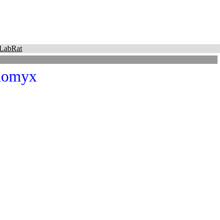
LabRat
nomyx