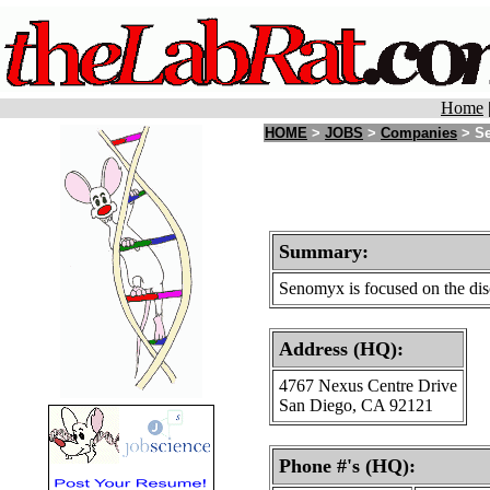
Home
HOME
>
JOBS
>
Companies
> Se
Summary:
Senomyx is focused on the dis
Address (HQ):
4767 Nexus Centre Drive
San Diego, CA 92121
Phone #'s (HQ):