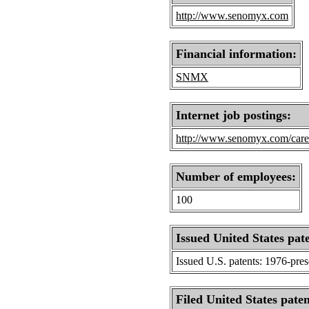
http://www.senomyx.com
Financial information:
SNMX
Internet job postings:
http://www.senomyx.com/care
Number of employees:
100
Issued United States pat
Issued U.S. patents: 1976-pre
Filed United States paten