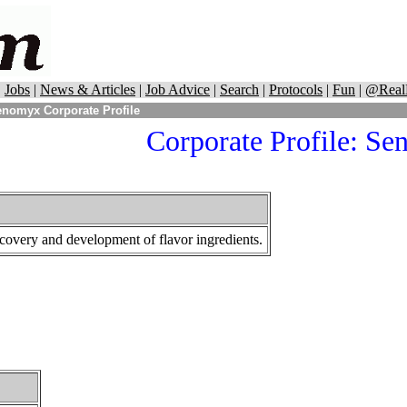
|
Jobs
|
News & Articles
|
Job Advice
|
Search
|
Protocols
|
Fun
|
@Real
nomyx Corporate Profile
Corporate Profile:
Se
covery and development of flavor ingredients.