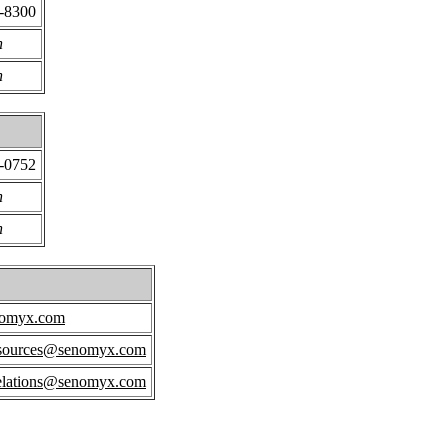
6-8300
n
n
4-0752
n
n
nomyx.com
sources@senomyx.com
relations@senomyx.com