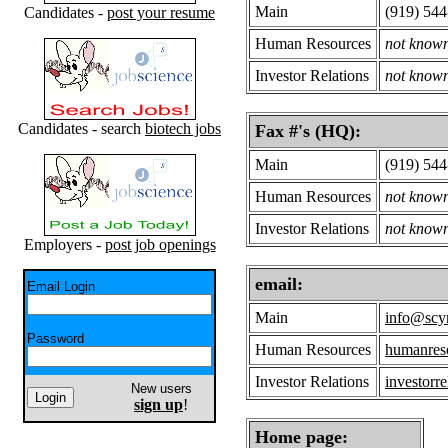
Main
(919) 54
Candidates -
post your resume
Human Resources
not know
Investor Relations
not know
Candidates - search
biotech jobs
Fax #'s (HQ):
Main
(919) 54
Human Resources
not know
Investor Relations
not know
Employers -
post job openings
email:
Email Login
Main
info@scy
Password
Human Resources
humanres
Investor Relations
investorr
New users
sign up
!
Home page: