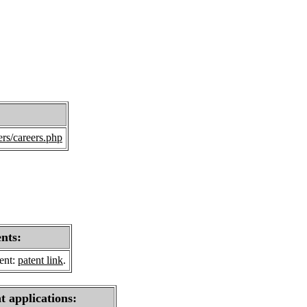
rs/careers.php
ents:
sent:
patent link
.
t applications: