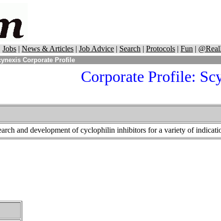
|
Jobs
|
News & Articles
|
Job Advice
|
Search
|
Protocols
|
Fun
|
@Real
ynexis Corporate Profile
Corporate Profile:
Scy
arch and development of cyclophilin inhibitors for a variety of indicati