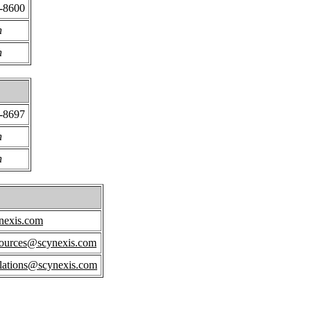
4-8600
n
n
4-8697
n
n
nexis.com
ources@scynexis.com
elations@scynexis.com