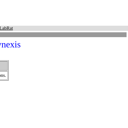
LabRat
nexis
ons.