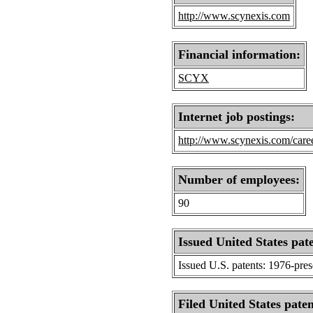
http://www.scynexis.com
Financial information:
SCYX
Internet job postings:
http://www.scynexis.com/caree
Number of employees:
90
Issued United States pat
Issued U.S. patents: 1976-pre
Filed United States paten