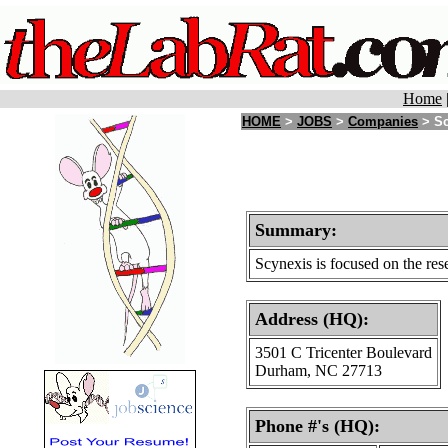
Home
HOME
>
JOBS
>
Companies
> Sc
Summary:
Scynexis is focused on the rese
Address (HQ):
3501 C Tricenter Boulevard
Durham, NC 27713
Phone #'s (HQ):