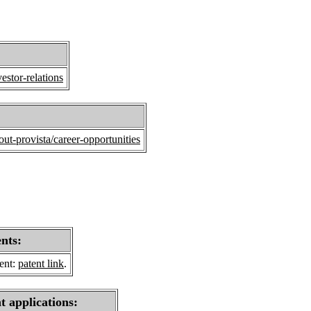
estor-relations
ut-provista/career-opportunities
ents:
sent:
patent link
.
t applications: