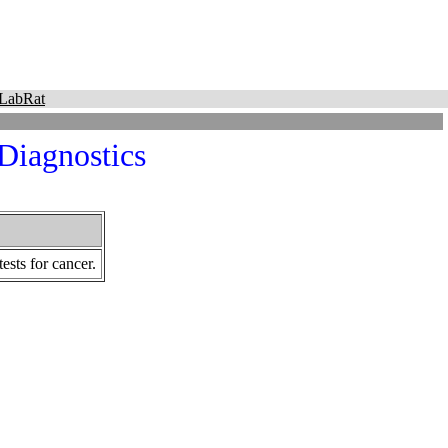
LabRat
 Diagnostics
ests for cancer.