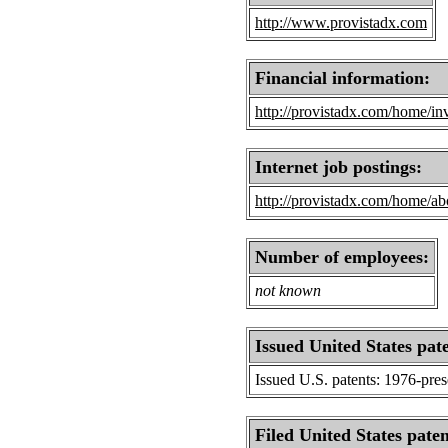
http://www.provistadx.com
Financial information:
http://provistadx.com/home/inv
Internet job postings:
http://provistadx.com/home/abo
Number of employees:
not known
Issued United States pat
Issued U.S. patents: 1976-pre
Filed United States paten