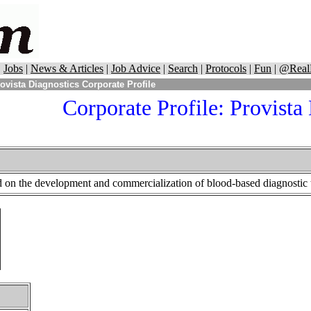
|
Jobs
|
News & Articles
|
Job Advice
|
Search
|
Protocols
|
Fun
|
@Real
ovista Diagnostics Corporate Profile
Corporate Profile: Provista
d on the development and commercialization of blood-based diagnostic t