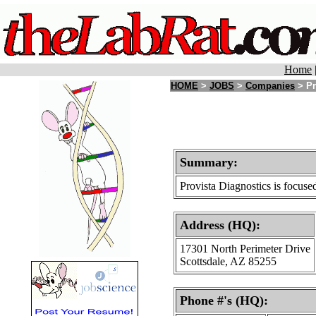
Home
HOME
>
JOBS
>
Companies
> Pr
Summary:
Provista Diagnostics is focuse
Address (HQ):
17301 North Perimeter Drive
Scottsdale, AZ 85255
Phone #'s (HQ):