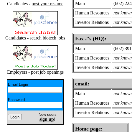
Main
(602) 224
Candidates -
post your resume
Human Resources
not know
Investor Relations
not know
Candidates - search
biotech jobs
Fax #'s (HQ):
Main
(602) 391
Human Resources
not know
Investor Relations
not know
Employers -
post job openings
email:
Email Login
Main
not know
Password
Human Resources
not know
Investor Relations
not know
New users
sign up
!
Home page: