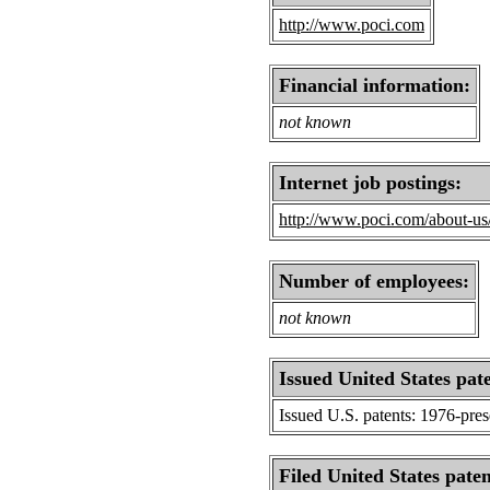
http://www.poci.com
Financial information:
not known
Internet job postings:
http://www.poci.com/about-us
Number of employees:
not known
Issued United States pat
Issued U.S. patents: 1976-pre
Filed United States paten