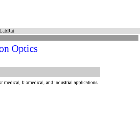
LabRat
on Optics
r medical, biomedical, and industrial applications.