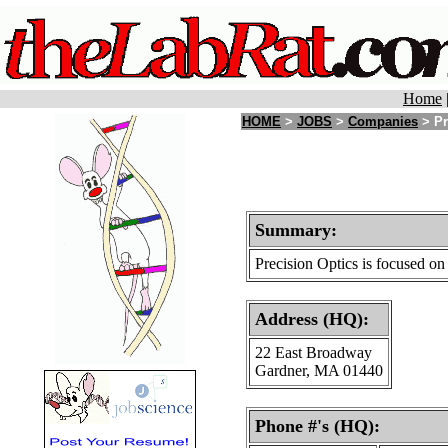
Home
HOME
>
JOBS
>
Companies
> Pr
Summary:
Precision Optics is focused on
Address (HQ):
22 East Broadway
Gardner, MA 01440
Phone #'s (HQ):