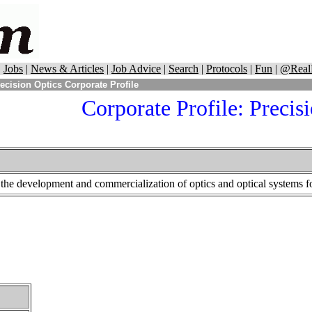
|
Jobs
|
News & Articles
|
Job Advice
|
Search
|
Protocols
|
Fun
|
@Real
ecision Optics Corporate Profile
Corporate Profile:
Precisi
 the development and commercialization of optics and optical systems fo