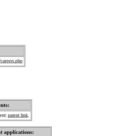
/careers.php
ents:
sent:
patent link
.
t applications: