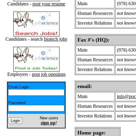
Main
(978) 63
Candidates -
post your resume
Human Resources
not know
Investor Relations
not know
Candidates - search
biotech jobs
Fax #'s (HQ):
Main
(978) 63
Human Resources
not know
Investor Relations
not know
Employers -
post job openings
email:
Email Login
Main
info@poc
Password
Human Resources
not know
Investor Relations
not know
New users
sign up
!
Home page: