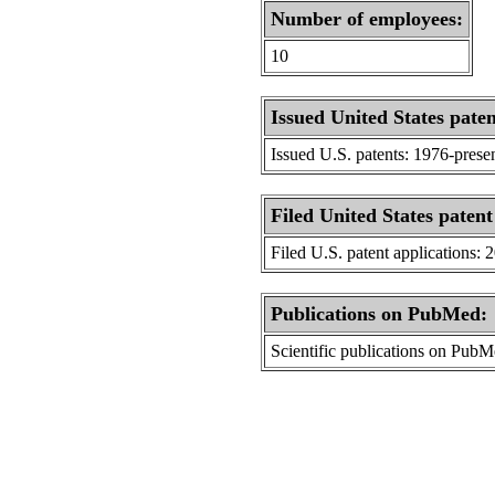
Number of employees:
10
Issued United States paten
Issued U.S. patents: 1976-prese
Filed United States patent
Filed U.S. patent applications: 
Publications on PubMed:
Scientific publications on Pub