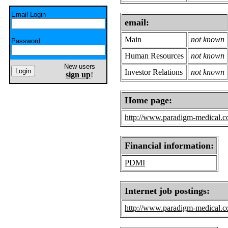
Email Login
email:
Main
not known
Password
Human Resources
not known
New users
Investor Relations
not known
sign up
!
Home page:
http://www.paradigm-medical.
Financial information:
PDMI
Internet job postings:
http://www.paradigm-medical.c