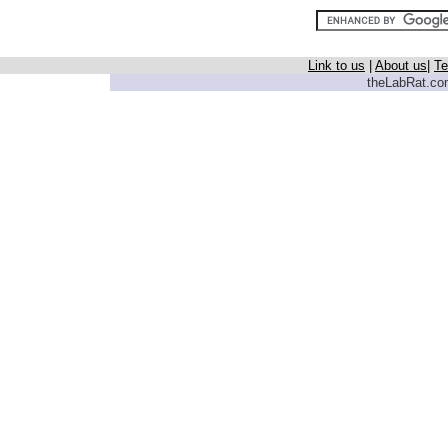
Link to us
|
About us
|
Te
theLabRat.com