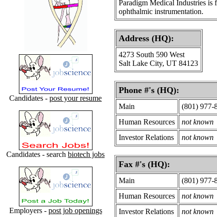
Paradigm Medical Industries is 
ophthalmic instrumentation.
Address (HQ):
4273 South 590 West
Salt Lake City, UT 84123
Phone #'s (HQ):
Candidates -
post your resume
Main
(801) 977-
Human Resources
not known
Investor Relations
not known
Candidates - search
biotech jobs
Fax #'s (HQ):
Main
(801) 977-
Human Resources
not known
Employers -
post job openings
Investor Relations
not known