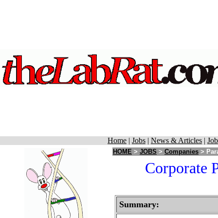
Home
|
Jobs
|
News & Articles
|
Job
HOME
>
JOBS
>
Companies
> Para
Corporate P
Summary: