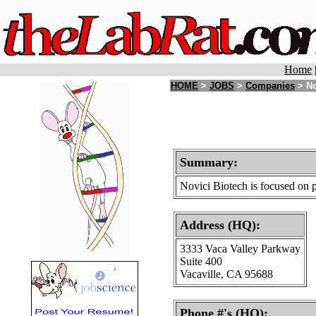
Home
HOME
>
JOBS
>
Companies
> No
Summary:
Novici Biotech is focused on 
Address (HQ):
3333 Vaca Valley Parkway
Suite 400
Vacaville, CA 95688
Phone #'s (HQ):