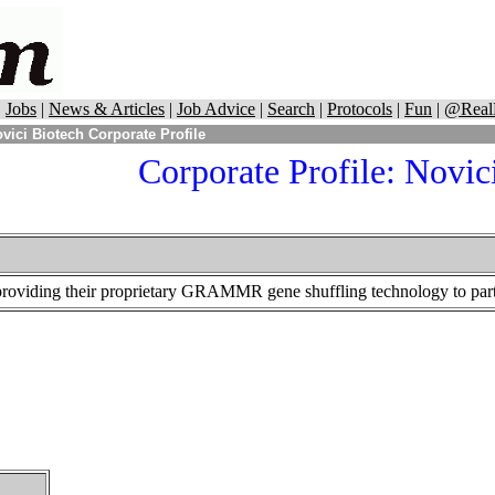
|
Jobs
|
News & Articles
|
Job Advice
|
Search
|
Protocols
|
Fun
|
@Real
vici Biotech Corporate Profile
Corporate Profile: Novic
providing their proprietary GRAMMR gene shuffling technology to part