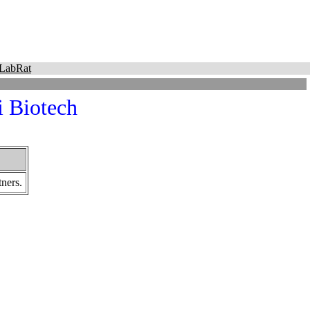
LabRat
i Biotech
ners.