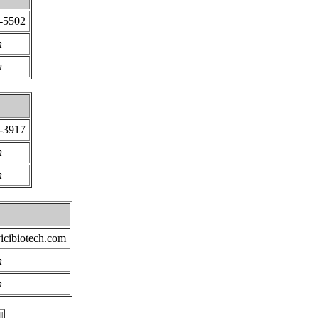
6-5502
n
n
6-3917
n
n
icibiotech.com
n
n