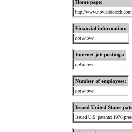
Home page:
http://www.novicibiotech.com
Financial information:
not known
Internet job postings:
not known
Number of employees:
not known
Issued United States pat
Issued U.S. patents: 1976-pre