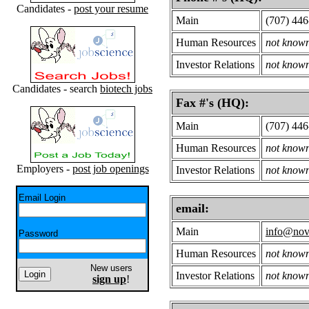
Candidates -
post your resume
Main
(707) 44
Human Resources
not know
Investor Relations
not know
Candidates - search
biotech jobs
Fax #'s (HQ):
Main
(707) 44
Human Resources
not know
Employers -
post job openings
Investor Relations
not know
Email Login
email:
Main
info@nov
Password
Human Resources
not know
New users
Investor Relations
not know
sign up
!