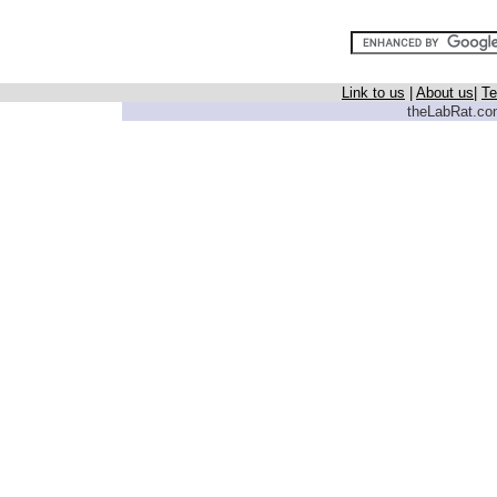
Link to us
|
About us
|
Te
theLabRat.com