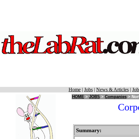
Home
|
Jobs
|
News & Articles
|
Job
HOME
>
JOBS
>
Companies
> Nort
Corpo
Summary: