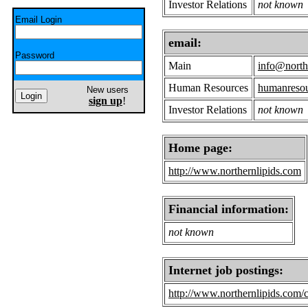
Investor Relations
not known
Email Login
email:
Password
Main
info@north
Human Resources
humanresou
New users
sign up
!
Investor Relations
not known
Home page:
http://www.northernlipids.com
Financial information:
not known
Internet job postings:
http://www.northernlipids.com/