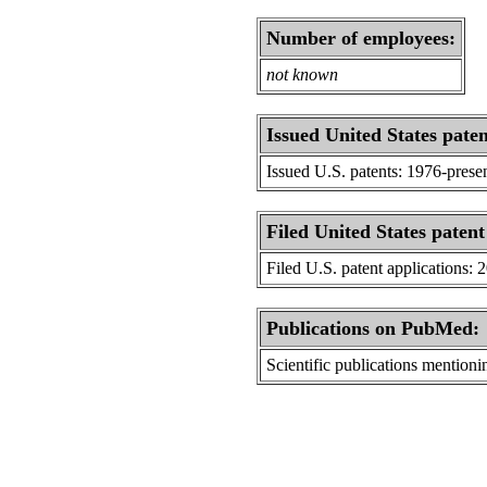
Number of employees:
not known
Issued United States paten
Issued U.S. patents: 1976-prese
Filed United States patent
Filed U.S. patent applications: 
Publications on PubMed:
Scientific publications menti