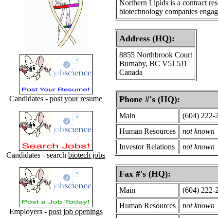
Northern Lipids is a contract r
biotechnology companies engage
Address (HQ):
8855 Northbrook Court
Burnaby, BC V5J 5J1
Canada
Candidates -
post your resume
Phone #'s (HQ):
Main
(604) 222-
Human Resources
not known
Investor Relations
not known
Candidates - search
biotech jobs
Fax #'s (HQ):
Main
(604) 222-
Human Resources
not known
Employers -
post job openings