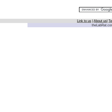
Link to us
|
About us
|
Te
theLabRat.com