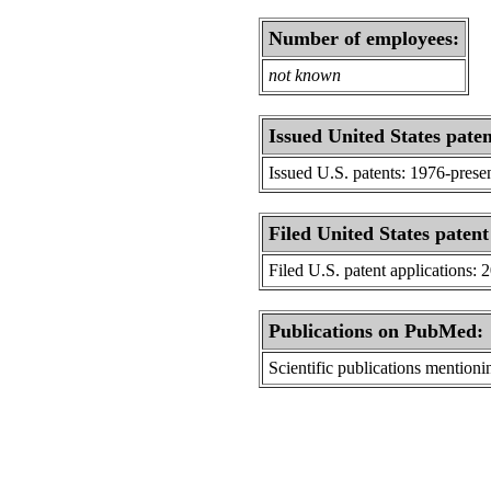
Number of employees:
not known
Issued United States paten
Issued U.S. patents: 1976-prese
Filed United States patent
Filed U.S. patent applications: 
Publications on PubMed:
Scientific publications menti