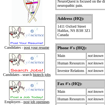
NeuroQuest is focused on the dis
neuropathic pain.
Address (HQ):
1411 Oxford Street
Halifax, NS B3H 3Z1
Canada
Candidates -
post your resume
Phone #'s (HQ):
Main
not known
Human Resources
not known
Investor Relations
not known
Candidates - search
biotech jobs
Fax #'s (HQ):
Main
not known
Human Resources
not known
Employers -
post job openings