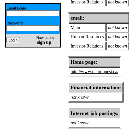
Investor Relations
not known
Email Login
email:
Password
Main
not known
Human Resources
not known
New users
sign up
!
Investor Relations
not known
Home page:
http://www.neuroquest.ca/
Financial information:
not known
Internet job postings:
not known