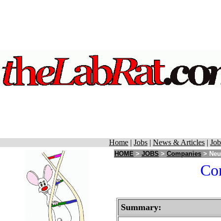
Home
|
Jobs
|
News & Articles
|
Job
HOME
>
JOBS
>
Companies
> Neur
Cor
Summary: