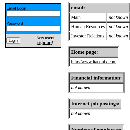
email:
Email Login
Main
not known
Password
Human Resources
not known
Investor Relations
not known
New users
sign up
!
Home page:
http://www.itaconix.com
Financial information:
not known
Internet job postings:
not known
Number of employees: