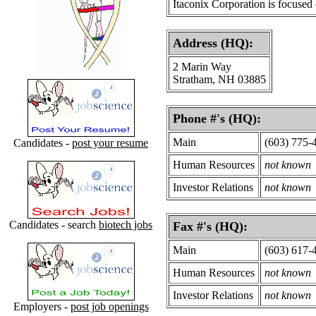
Itaconix Corporation is focused
Address (HQ):
2 Marin Way
Stratham, NH 03885
Phone #'s (HQ):
Main
(603) 775-
Candidates -
post your resume
Human Resources
not known
Investor Relations
not known
Candidates - search
biotech jobs
Fax #'s (HQ):
Main
(603) 617-
Human Resources
not known
Investor Relations
not known
Employers -
post job openings