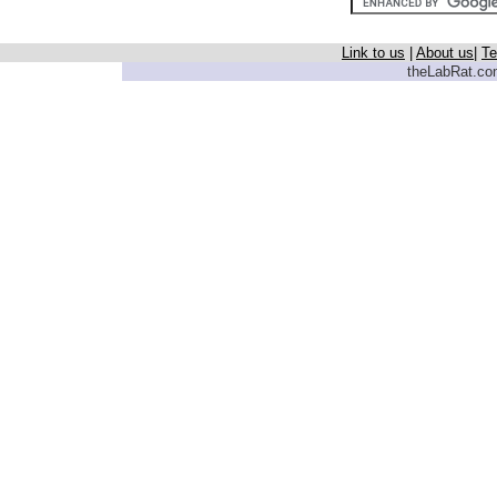
Link to us
|
About us
|
Te
theLabRat.com