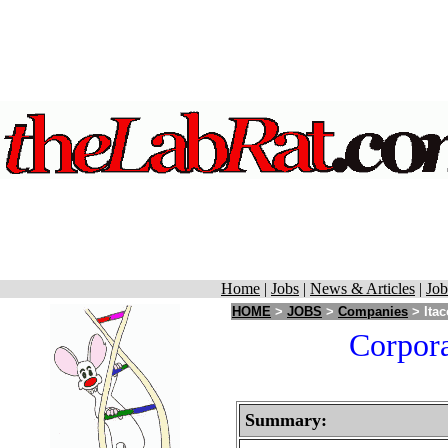
Home
|
Jobs
|
News & Articles
|
Job
HOME
>
JOBS
>
Companies
> Itac
Corpora
Summary: