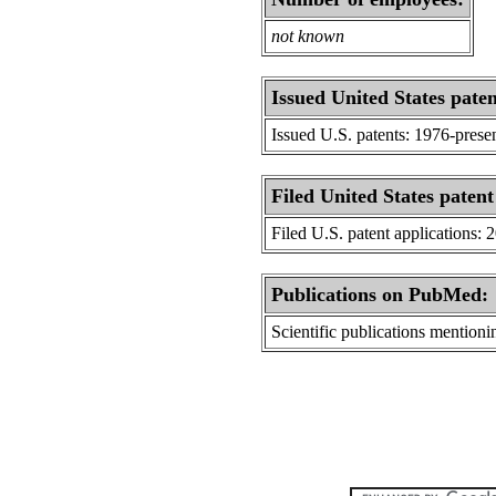
not known
Issued United States paten
Issued U.S. patents: 1976-prese
Filed United States patent
Filed U.S. patent applications: 
Publications on PubMed:
Scientific publications menti