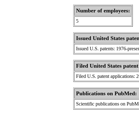
Number of employees:
5
Issued United States paten
Issued U.S. patents: 1976-prese
Filed United States patent
Filed U.S. patent applications: 
Publications on PubMed:
Scientific publications on Pub