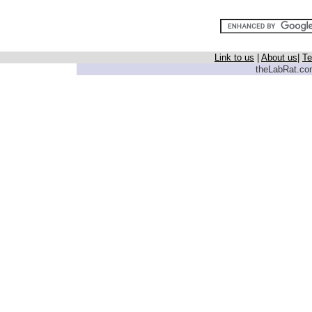
Link to us
|
About us
|
Te
theLabRat.com