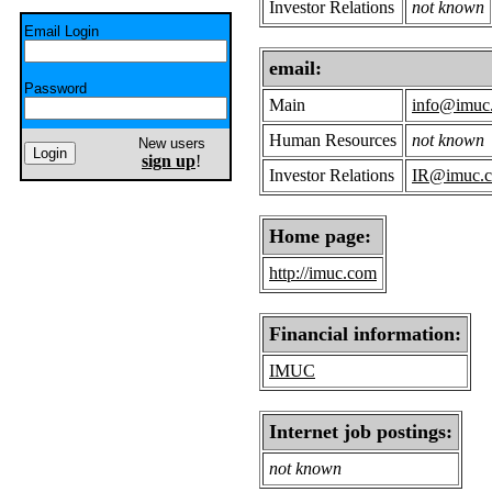
Investor Relations
not known
Email Login
email:
Password
Main
info@imuc
Human Resources
not known
New users
sign up
!
Investor Relations
IR@imuc.
Home page:
http://imuc.com
Financial information:
IMUC
Internet job postings:
not known