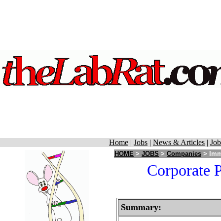
Home
|
Jobs
|
News & Articles
|
Job
HOME
>
JOBS
>
Companies
> Immu
Corporate P
Summary: