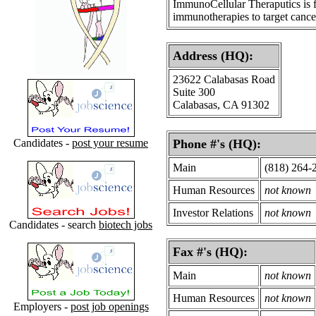
ImmunoCellular Theraputics is fo
immunotherapies to target cancer
Address (HQ):
23622 Calabasas Road
Suite 300
Calabasas, CA 91302
Candidates -
post your resume
Phone #'s (HQ):
Main
(818) 264-
Human Resources
not known
Investor Relations
not known
Candidates - search
biotech jobs
Fax #'s (HQ):
Main
not known
Human Resources
not known
Employers -
post job openings