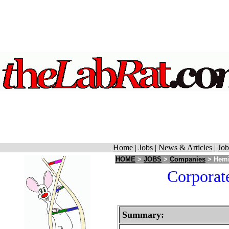
Home
|
Jobs
|
News & Articles
|
Job
HOME
>
JOBS
>
Companies
> Hemi
Corporat
Summary: