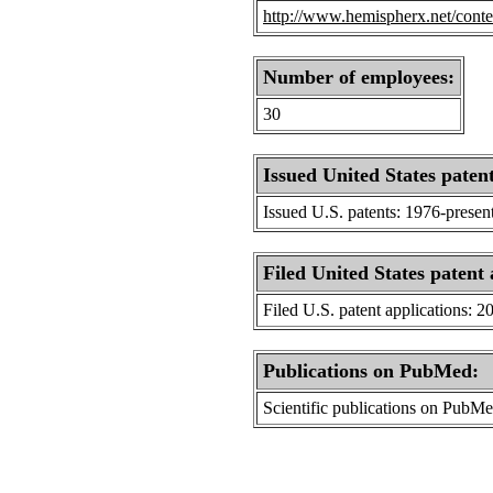
http://www.hemispherx.net/conten
Number of employees:
30
Issued United States patent
Issued U.S. patents: 1976-presen
Filed United States patent 
Filed U.S. patent applications: 2
Publications on PubMed:
Scientific publications on PubM