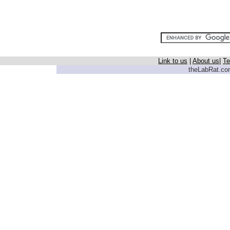
Link to us
|
About us
|
Te
theLabRat.com