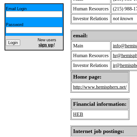
Human Resources
(215) 988-1
Email Login
Investor Relations
not known
Password
email:
New users
sign up
!
Main
info@hemisp
Human Resources
hr@hemisph
Investor Relations
ir@hemisphe
Home page:
http://www.hemispherx.net/
Financial information:
HEB
Internet job postings: