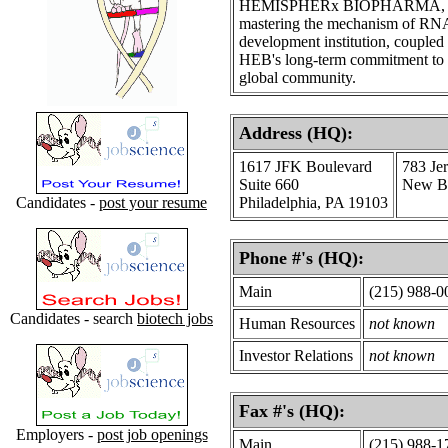
HEMISPHERx BIOPHARMA, INC ha
mastering the mechanism of RNA
development institution, coupled 
HEB's long-term commitment to th
global community.
Address (HQ):
1617 JFK Boulevard
783 Je
Suite 660
New Br
Candidates -
post your resume
Philadelphia, PA 19103
Phone #'s (HQ):
Main
(215) 988-0
Candidates - search
biotech jobs
Human Resources
not known
Investor Relations
not known
Fax #'s (HQ):
Employers -
post job openings
Main
(215) 988-1