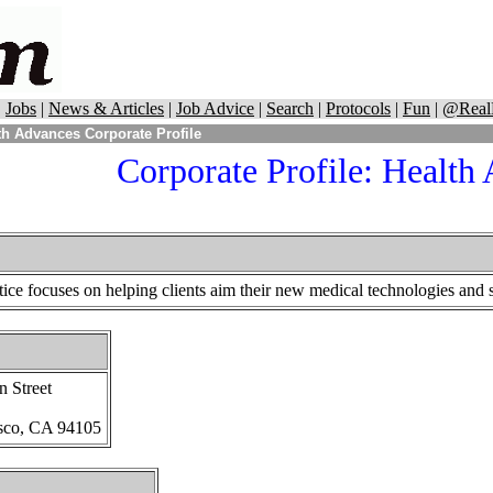
|
Jobs
|
News & Articles
|
Job Advice
|
Search
|
Protocols
|
Fun
|
@Real
h Advances Corporate Profile
Corporate Profile: Health
ce focuses on helping clients aim their new medical technologies and ser
n Street
sco, CA 94105