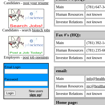
Candidates -
post your resume
Main
(781) 647-3
Human Resources
not known
Investor Relations
not known
Candidates - search
biotech jobs
Fax #'s (HQ):
Main
(781) 392-1
Human Resources
(781) 235-6
Employers -
post job openings
Investor Relations
not known
Email Login
email:
Main
info@healt
Password
Human Resources
rec@health
New users
Investor Relations
not known
sign up
!
Home page: