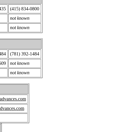
435
(415) 834-0800
not known
not known
484
(781) 392-1484
609
not known
not known
hadvances.com
advances.com