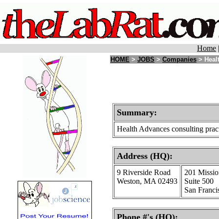
Home
HOME
>
JOBS
>
Companies
> Healt
Summary:
Health Advances consulting practi
Address (HQ):
9 Riverside Road
201 Missio
Weston, MA 02493
Suite 500
San Franci
Phone #'s (HQ):