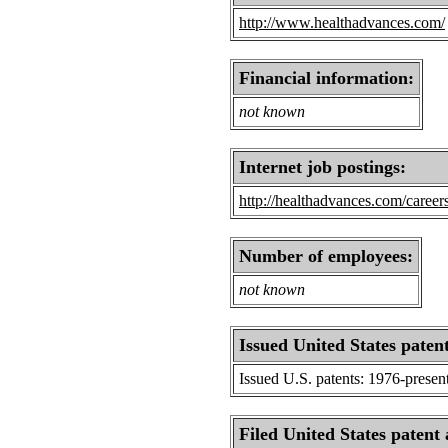
http://www.healthadvances.com/
Financial information:
not known
Internet job postings:
http://healthadvances.com/careers
Number of employees:
not known
Issued United States patent
Issued U.S. patents: 1976-presen
Filed United States patent 