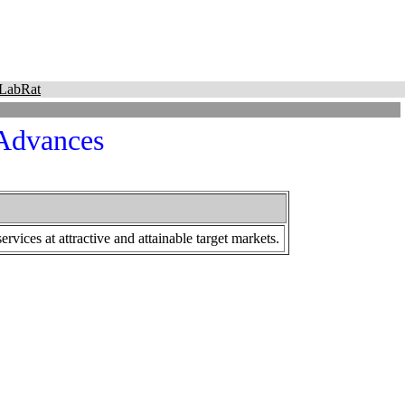
LabRat
 Advances
vices at attractive and attainable target markets.