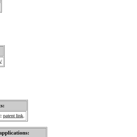
/
s:
t:
patent link
.
applications: