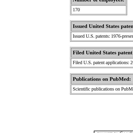
170
Issued United States paten
Issued U.S. patents: 1976-prese
Filed United States patent
Filed U.S. patent applications: 
Publications on PubMed:
Scientific publications on Pub