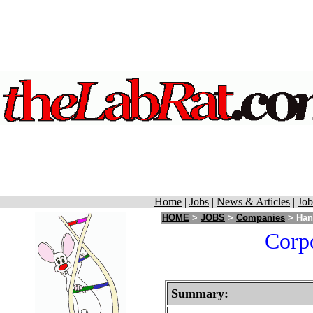
Home
|
Jobs
|
News & Articles
|
Job
HOME
>
JOBS
>
Companies
> Hans
Corpo
Summary: