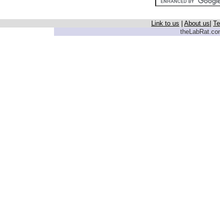
Link to us
|
About us
|
Te
theLabRat.com