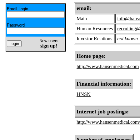
email:
Email Login
Main
info@hans
Password
Human Resources
recruiting
Investor Relations
not known
New users
sign up
!
Home page:
http://www.hansenmedical.com
Financial information:
HNSN
Internet job postings:
http://www.hansenmedical.com/u
Number of employees: