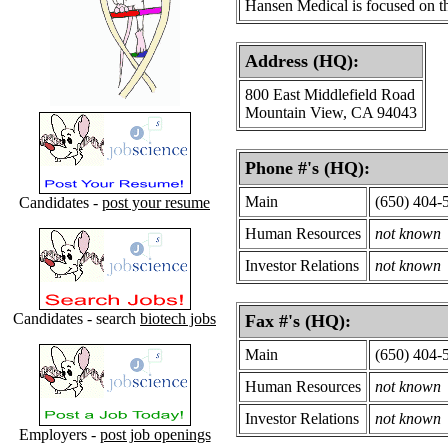
Hansen Medical is focused on t
Address (HQ):
800 East Middlefield Road
Mountain View, CA 94043
Phone #'s (HQ):
Main
(650) 404-
Candidates -
post your resume
Human Resources
not known
Investor Relations
not known
Candidates - search
biotech jobs
Fax #'s (HQ):
Main
(650) 404-
Human Resources
not known
Investor Relations
not known
Employers -
post job openings